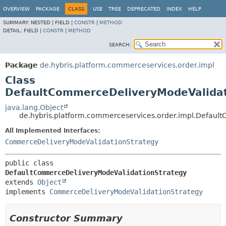
OVERVIEW
PACKAGE
CLASS
USE
TREE
DEPRECATED
INDEX
HELP
SUMMARY:
NESTED |
FIELD |
CONSTR
|
METHOD
DETAIL:
FIELD |
CONSTR
|
METHOD
SEARCH:
Package
de.hybris.platform.commerceservices.order.impl
Class
DefaultCommerceDeliveryModeValidat
java.lang.Object
de.hybris.platform.commerceservices.order.impl.Defaul
All Implemented Interfaces:
CommerceDeliveryModeValidationStrategy
public class 
DefaultCommerceDeliveryModeValidationStrategy
extends 
Object
implements 
CommerceDeliveryModeValidationStrategy
Constructor Summary