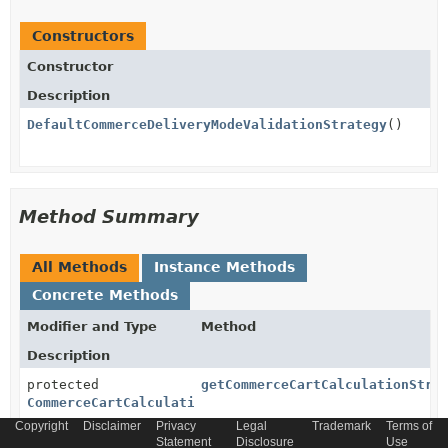
Constructors
Constructor
Description
DefaultCommerceDeliveryModeValidationStrategy
()
Method Summary
All Methods
Instance Methods
Concrete Methods
Modifier and Type
Method
Description
protected
getCommerceCartCalculationStra
CommerceCartCalculationStrategy
Copyright
Disclaimer
Privacy
Legal
Trademark
Terms of
Statement
Disclosure
Use