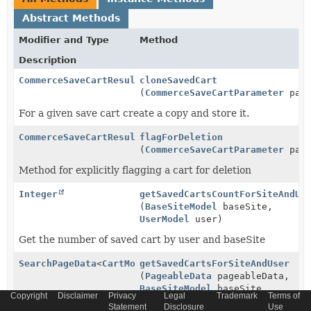
Abstract Methods
Modifier and Type
Method
Description
CommerceSaveCartResult
cloneSavedCart
(
CommerceSaveCartParameter
para
For a given save cart create a copy and store it.
CommerceSaveCartResult
flagForDeletion
(
CommerceSaveCartParameter
para
Method for explicitly flagging a cart for deletion
Integer
getSavedCartsCountForSiteAndUs
(
BaseSiteModel
baseSite,
UserModel
user)
Get the number of saved cart by user and baseSite
SearchPageData
<
CartModel
getSavedCartsForSiteAndUser
>
(
PageableData
pageableData,
BaseSiteModel
baseSite,
Copyright
Disclaimer
Privacy
Legal
Trademark
Terms of
UserModel
user,
List
Statement
Disclosure
Use