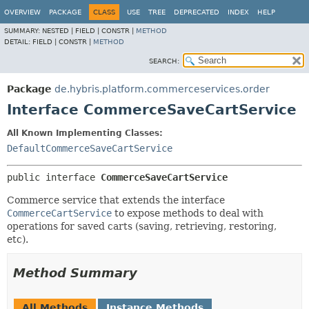
OVERVIEW
PACKAGE
CLASS
USE
TREE
DEPRECATED
INDEX
HELP
SUMMARY:
NESTED |
FIELD |
CONSTR |
METHOD
DETAIL:
FIELD |
CONSTR |
METHOD
SEARCH:
Package
de.hybris.platform.commerceservices.order
Interface CommerceSaveCartService
All Known Implementing Classes:
DefaultCommerceSaveCartService
public interface 
CommerceSaveCartService
Commerce service that extends the interface
CommerceCartService
to expose methods to deal with
operations for saved carts (saving, retrieving, restoring,
etc).
Method Summary
All Methods
Instance Methods