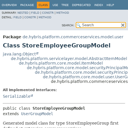
OVERVIEW
PACKAGE
CLASS
USE
TREE
DEPRECATED
INDEX
HELP
SUMMARY:
NESTED
|
FIELD
|
CONSTR
|
METHOD
DETAIL:
FIELD
|
CONSTR
|
METHOD
SEARCH:
Package
de.hybris.platform.commerceservices.model.user
Class StoreEmployeeGroupModel
java.lang.Object
de.hybris.platform.servicelayer.model.AbstractItemModel
de.hybris.platform.core.model.ItemModel
de.hybris.platform.core.model.security.PrincipalM
de.hybris.platform.core.model.security.Princ
de.hybris.platform.core.model.user.User
de.hybris.platform.commerceservice
All Implemented Interfaces:
Serializable
public class 
StoreEmployeeGroupModel
extends 
UserGroupModel
Generated model class for type StoreEmployeeGroup first