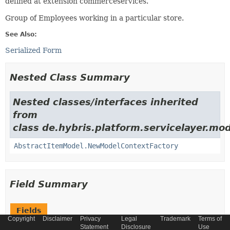
defined at extension commerceservices.
Group of Employees working in a particular store.
See Also:
Serialized Form
Nested Class Summary
Nested classes/interfaces inherited
from
class de.hybris.platform.servicelayer.mod
AbstractItemModel.NewModelContextFactory
Field Summary
Fields
Copyright
Disclaimer
Privacy
Legal
Trademark
Terms of
Modifier and Type
Field
Statement
Disclosure
Use