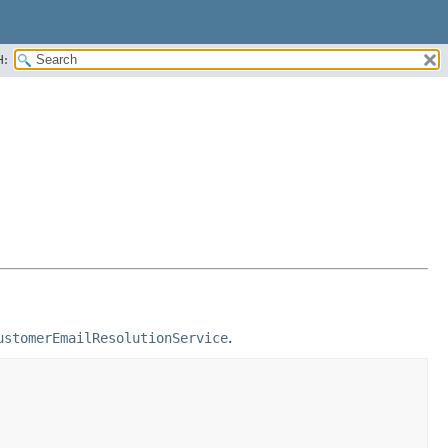
H:
ustomerEmailResolutionService
.