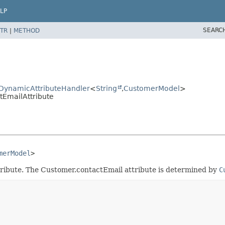
LP
SEARC
TR
|
METHOD
ctDynamicAttributeHandler
<
String
,
CustomerModel
>
tEmailAttribute
merModel
>
tribute. The Customer.contactEmail attribute is determined by
C