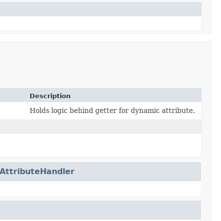
Description
Holds logic behind getter for dynamic attribute.
AttributeHandler