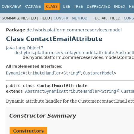
OVERVIEW
PACKAGE
CLASS
USE
TREE
DEPRECATED
INDEX
HE
SUMMARY:
NESTED |
FIELD |
CONSTR
|
METHOD
DETAIL:
FIELD |
CONS
Package
de.hybris.platform.commerceservices.model
Class ContactEmailAttribute
java.lang.Object
de.hybris.platform.servicelayer.model.attribute.Abstra
de.hybris.platform.commerceservices.model.Contac
All Implemented Interfaces:
DynamicAttributeHandler
<
String
,
CustomerModel
>
public class 
ContactEmailAttribute
extends 
AbstractDynamicAttributeHandler
<
String
,
Custo
Dynamic attribute handler for the Customer.contactEmail at
Constructor Summary
Constructors