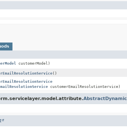
hods
merModel
customerModel)
erEmailResolutionService
()
erEmailResolutionService
EmailResolutionService
customerEmailResolutionService)
orm.servicelayer.model.attribute.
AbstractDynamic
t