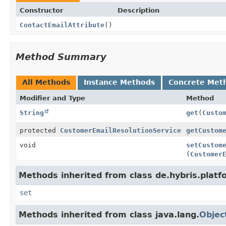
Constructor
Description
ContactEmailAttribute
()
Method Summary
All Methods
Instance Methods
Concrete Met
Modifier and Type
Method
String
get
(
Custo
protected
CustomerEmailResolutionService
getCustom
void
setCustom
(
Customer
Methods inherited from class de.hybris.platf
set
Methods inherited from class java.lang.
Objec