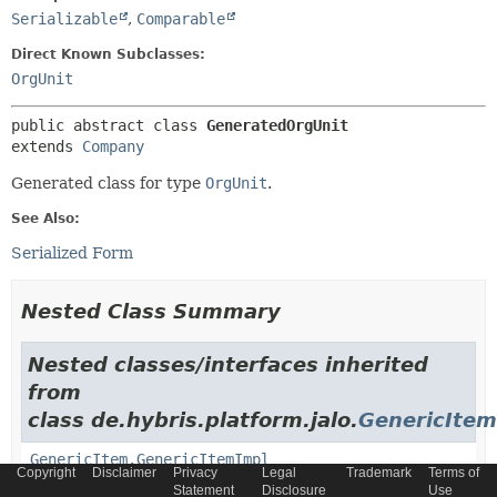
Serializable
,
Comparable
Direct Known Subclasses:
OrgUnit
public abstract class 
GeneratedOrgUnit
extends 
Company
Generated class for type
OrgUnit
.
See Also:
Serialized Form
Nested Class Summary
Nested classes/interfaces inherited
from
class de.hybris.platform.jalo.
GenericItem
GenericItem.GenericItemImpl
Copyright
Disclaimer
Privacy
Legal
Trademark
Terms of
Statement
Disclosure
Use