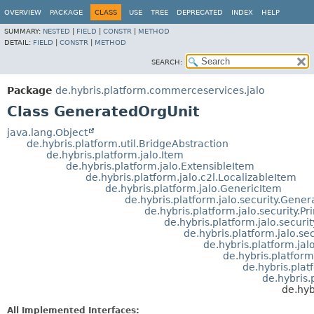
OVERVIEW
PACKAGE
CLASS
USE
TREE
DEPRECATED
INDEX
HELP
SUMMARY:
NESTED
|
FIELD
|
CONSTR
|
METHOD
DETAIL:
FIELD
|
CONSTR
|
METHOD
SEARCH:
Package
de.hybris.platform.commerceservices.jalo
Class GeneratedOrgUnit
java.lang.Object
de.hybris.platform.util.BridgeAbstraction
de.hybris.platform.jalo.Item
de.hybris.platform.jalo.ExtensibleItem
de.hybris.platform.jalo.c2l.LocalizableItem
de.hybris.platform.jalo.GenericItem
de.hybris.platform.jalo.security.Gener
de.hybris.platform.jalo.security.Pr
de.hybris.platform.jalo.secur
de.hybris.platform.jalo.se
de.hybris.platform.ja
de.hybris.platform
de.hybris.pla
de.hybris
de.hyb
All Implemented Interfaces: