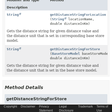
Modifier and Type
Method
Description
String
getDistanceStringForLocation
(
String
locationName,
double distanceInKm)
Gets the distance string for given distance value and
the distance unit that is set in corresponding base store
model.
String
getDistanceStringForStore
(
BaseStoreModel
baseStoreModel,
double distanceInKm)
Gets the distance string for given distance value and
the distance unit that is set in the base store model.
Method Details
getDistanceStringForStore
Copyright
Disclaimer
Privacy
Legal
Trademark
Terms of
String
getDistanceStringForStore
Statement
Disclosure
Use