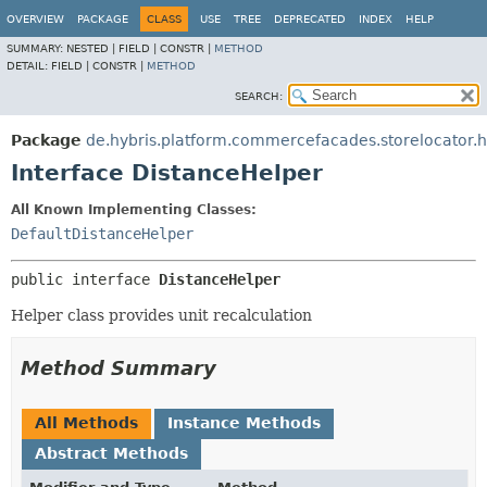
OVERVIEW
PACKAGE
CLASS
USE
TREE
DEPRECATED
INDEX
HELP
SUMMARY:
NESTED |
FIELD |
CONSTR |
METHOD
DETAIL:
FIELD |
CONSTR |
METHOD
SEARCH:
Package
de.hybris.platform.commercefacades.storelocator.h
Interface DistanceHelper
All Known Implementing Classes:
DefaultDistanceHelper
public interface 
DistanceHelper
Helper class provides unit recalculation
Method Summary
All Methods
Instance Methods
Abstract Methods