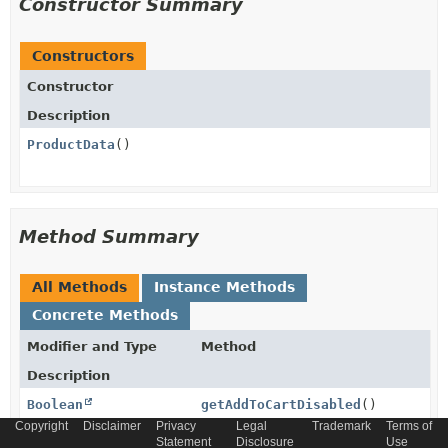
Constructor Summary
Constructors
Constructor
Description
ProductData
()
Method Summary
All Methods
Instance Methods
Concrete Methods
Modifier and Type
Method
Description
Boolean
getAddToCartDisabled
()
Copyright
Disclaimer
Privacy
Legal
Trademark
Terms of
Statement
Disclosure
Use