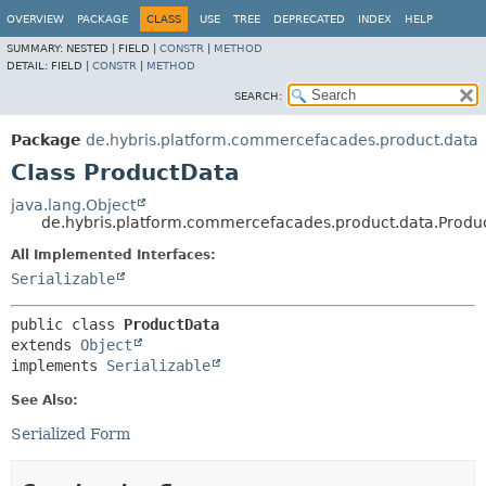
OVERVIEW
PACKAGE
CLASS
USE
TREE
DEPRECATED
INDEX
HELP
SUMMARY:
NESTED |
FIELD |
CONSTR
|
METHOD
DETAIL:
FIELD |
CONSTR
|
METHOD
SEARCH:
Package
de.hybris.platform.commercefacades.product.data
Class ProductData
java.lang.Object
de.hybris.platform.commercefacades.product.data.Produ
All Implemented Interfaces:
Serializable
public class 
ProductData
extends 
Object
implements 
Serializable
See Also:
Serialized Form