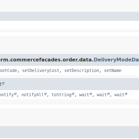
form.commercefacades.order.data.
DeliveryModeDa
setCode
,
setDeliveryCost
,
setDescription
,
setName
t
notify
,
notifyAll
,
toString
,
wait
,
wait
,
wait