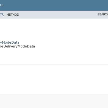
LP
SEARC
TR
|
METHOD
eryModeData
oneDeliveryModeData