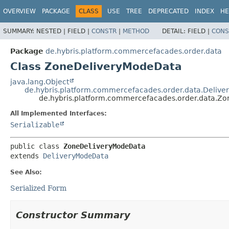
OVERVIEW
PACKAGE
CLASS
USE
TREE
DEPRECATED
INDEX
HE
SUMMARY:
NESTED |
FIELD |
CONSTR
|
METHOD
DETAIL:
FIELD |
CONS
Package
de.hybris.platform.commercefacades.order.data
Class ZoneDeliveryModeData
java.lang.Object
de.hybris.platform.commercefacades.order.data.Deliv
de.hybris.platform.commercefacades.order.data.Z
All Implemented Interfaces:
Serializable
public class 
ZoneDeliveryModeData
extends 
DeliveryModeData
See Also:
Serialized Form
Constructor Summary