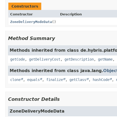
Constructors
Constructor
Description
ZoneDeliveryModeData
()
Method Summary
Methods inherited from class de.hybris.plat
getCode
,
getDeliveryCost
,
getDescription
,
getName
,
Methods inherited from class java.lang.
Objec
clone
,
equals
,
finalize
,
getClass
,
hashCode
,
Constructor Details
ZoneDeliveryModeData