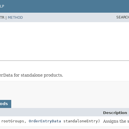
LP
SEARC
TR |
METHOD
erData for standalone products.
hods
Description
 rootGroups,
OrderEntryData
standaloneEntry)
Assigns the 