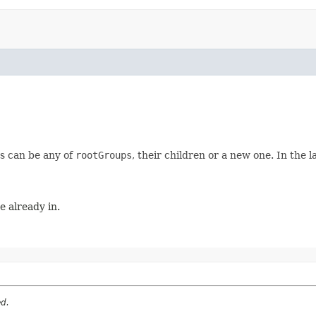
s can be any of
rootGroups
, their children or a new one. In the
e already in.
ed.