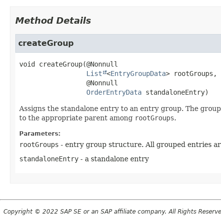
Method Details
createGroup
void
createGroup
(@Nonnull

List
<
EntryGroupData
> rootGroups,

 @Nonnull

OrderEntryData
 standaloneEntry)
Assigns the standalone entry to an entry group. The group
to the appropriate parent among
rootGroups
.
Parameters:
rootGroups
- entry group structure. All grouped entries ar
standaloneEntry
- a standalone entry
Copyright © 2022 SAP SE or an SAP affiliate company. All Rights Reserv