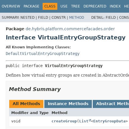
OVERVIEW
PACKAGE
CLASS
USE
TREE
DEPRECATED
INDEX
HE
SUMMARY:
NESTED |
FIELD |
CONSTR |
METHOD
DETAIL:
FIELD |
CONS
Package
de.hybris.platform.commercefacades.order
Interface VirtualEntryGroupStrategy
All Known Implementing Classes:
DefaultVirtualEntryGroupStrategy
public interface 
VirtualEntryGroupStrategy
Defines how virtual entry groups are created in AbstractOrd
Method Summary
All Methods
Instance Methods
Abstract Met
Modifier and Type
Method
void
createGroup
(
List
<
EntryGroupData
>