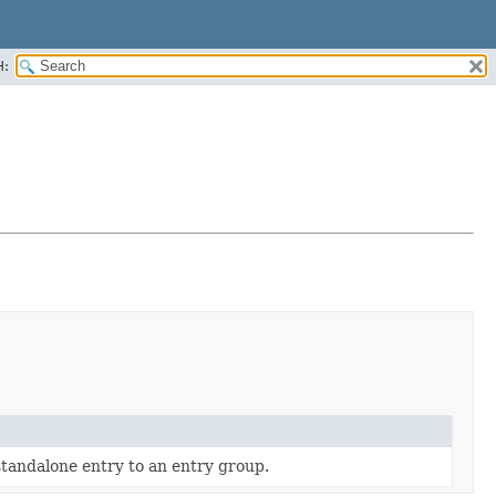
H:
standalone entry to an entry group.