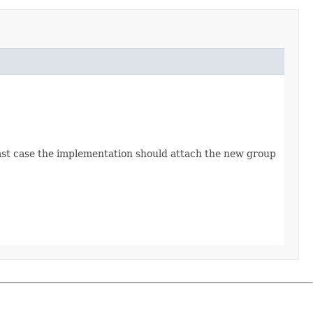
 last case the implementation should attach the new group