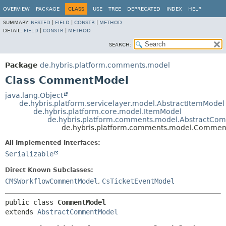
OVERVIEW
PACKAGE
CLASS
USE
TREE
DEPRECATED
INDEX
HELP
SUMMARY:
NESTED
|
FIELD
|
CONSTR
|
METHOD
DETAIL:
FIELD
|
CONSTR
|
METHOD
SEARCH:
Package
de.hybris.platform.comments.model
Class CommentModel
java.lang.Object
de.hybris.platform.servicelayer.model.AbstractItemModel
de.hybris.platform.core.model.ItemModel
de.hybris.platform.comments.model.AbstractCo
de.hybris.platform.comments.model.Comme
All Implemented Interfaces:
Serializable
Direct Known Subclasses:
CMSWorkflowCommentModel
,
CsTicketEventModel
public class 
CommentModel
extends 
AbstractCommentModel