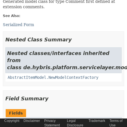
Generated model class for type Comment first defined at
extension comments.
See Also:
Serialized Form
Nested Class Summary
Nested classes/interfaces inherited
from
class de.hybris.platform.servicelayer.mod
AbstractItemModel.NewModelContextFactory
Field Summary
Fields
Copyright
Disclaimer
Privacy
Legal
Trademark
Terms of
Modifier and Type
Field
Statement
Disclosure
Use