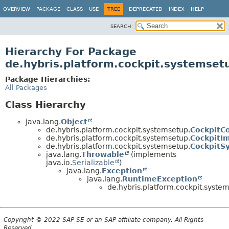
OVERVIEW
PACKAGE
CLASS
USE
TREE
DEPRECATED
INDEX
HELP
SEARCH:
Hierarchy For Package
de.hybris.platform.cockpit.systemset
Package Hierarchies:
All Packages
Class Hierarchy
java.lang.
Object
de.hybris.platform.cockpit.systemsetup.
CockpitC
de.hybris.platform.cockpit.systemsetup.
CockpitI
de.hybris.platform.cockpit.systemsetup.
CockpitS
java.lang.
Throwable
(implements
java.io.
Serializable
)
java.lang.
Exception
java.lang.
RuntimeException
de.hybris.platform.cockpit.syste
Copyright © 2022 SAP SE or an SAP affiliate company. All Rights
Reserved.