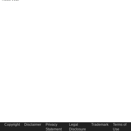
Copyright
Disclaimer
Privacy
Legal
Trademark
Terms of
Statement
Disclosure
Use