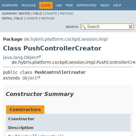
OVERVIEW
PACKAGE
CLASS
USE
TREE
DEPRECATED
INDEX
HELP
SUMMARY:
NESTED |
FIELD |
CONSTR
|
METHOD
DETAIL:
FIELD |
CONSTR
|
METHOD
SEARCH:
Package
de.hybris.platform.cockpit.session.impl
Class PushControllerCreator
java.lang.Object
de.hybris.platform.cockpit.session.impl.PushControllerCre
public class 
PushControllerCreator
extends 
Object
Constructor Summary
Constructors
Constructor
Description