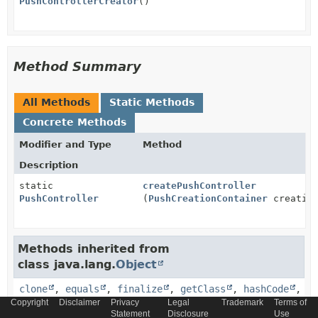
PushControllerCreator
()
Method Summary
All Methods
Static Methods
Concrete Methods
Modifier and Type
Method
Description
static
createPushController
PushController
(
PushCreationContainer
creation
Methods inherited from
class java.lang.
Object
clone
,
equals
,
finalize
,
getClass
,
hashCode
,
notify
,
notifyAll
,
toString
,
wait
,
wait
,
Copyright
Disclaimer
Privacy
Legal
Trademark
Terms of
Statement
Disclosure
Use
wait