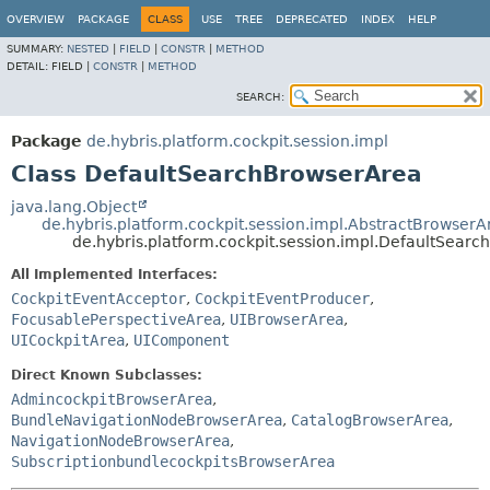
OVERVIEW
PACKAGE
CLASS
USE
TREE
DEPRECATED
INDEX
HELP
SUMMARY:
NESTED
|
FIELD
|
CONSTR
|
METHOD
DETAIL:
FIELD |
CONSTR
|
METHOD
SEARCH:
Package
de.hybris.platform.cockpit.session.impl
Class DefaultSearchBrowserArea
java.lang.Object
de.hybris.platform.cockpit.session.impl.AbstractBrowserA
de.hybris.platform.cockpit.session.impl.DefaultSear
All Implemented Interfaces:
CockpitEventAcceptor
,
CockpitEventProducer
,
FocusablePerspectiveArea
,
UIBrowserArea
,
UICockpitArea
,
UIComponent
Direct Known Subclasses:
AdmincockpitBrowserArea
,
BundleNavigationNodeBrowserArea
,
CatalogBrowserArea
,
NavigationNodeBrowserArea
,
SubscriptionbundlecockpitsBrowserArea