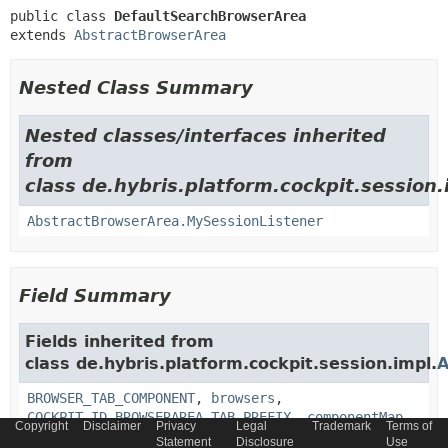
public class 
DefaultSearchBrowserArea
extends 
AbstractBrowserArea
Nested Class Summary
Nested classes/interfaces inherited
from
class de.hybris.platform.cockpit.session.
AbstractBrowserArea.MySessionListener
Field Summary
Fields inherited from
class de.hybris.platform.cockpit.session.impl.
A
BROWSER_TAB_COMPONENT
,
browsers
,
COCKPIT_ID_BROWSERAREA_TAB_PREFIX
,
componentMap
,
Copyright
Disclaimer
Privacy
Legal
Trademark
Terms of
INFO_AREA_CONTAINER
,
initialized
,
Statement
Disclosure
Use