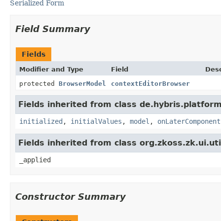
Serialized Form
Field Summary
Fields
Modifier and Type
Field
Desc
protected
BrowserModel
contextEditorBrowser
Fields inherited from class de.hybris.platform
initialized
,
initialValues
,
model
,
onLaterComponent
Fields inherited from class org.zkoss.zk.ui.u
_applied
Constructor Summary