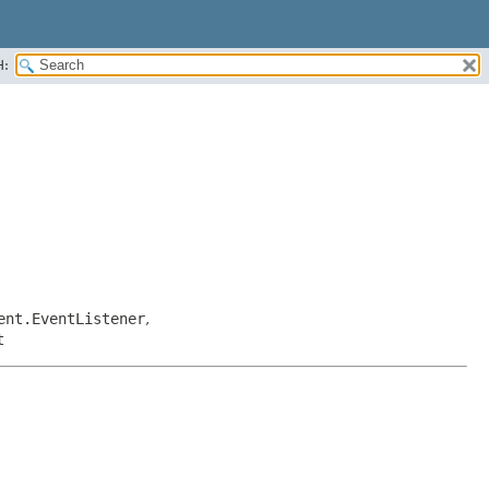
H:
ent.EventListener
,
t