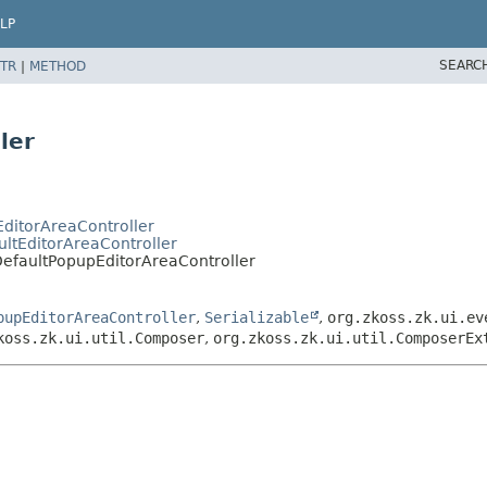
LP
SEARC
TR
|
METHOD
ler
EditorAreaController
ultEditorAreaController
.DefaultPopupEditorAreaController
pupEditorAreaController
,
Serializable
,
org.zkoss.zk.ui.ev
koss.zk.ui.util.Composer
,
org.zkoss.zk.ui.util.ComposerEx