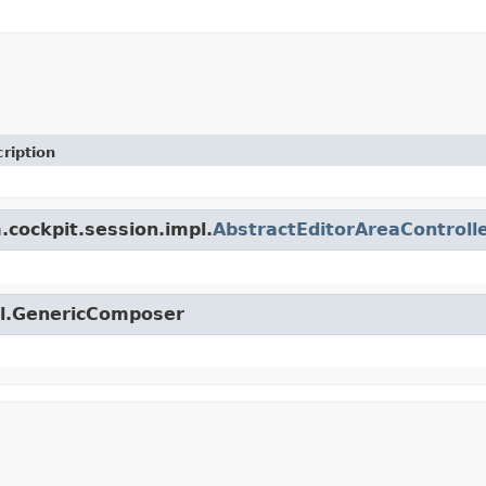
ription
.cockpit.session.impl.
AbstractEditorAreaControll
til.GenericComposer