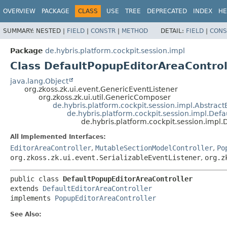
OVERVIEW
PACKAGE
CLASS
USE
TREE
DEPRECATED
INDEX
HE
SUMMARY:
NESTED |
FIELD
|
CONSTR
|
METHOD
DETAIL:
FIELD
|
CONS
Package
de.hybris.platform.cockpit.session.impl
Class DefaultPopupEditorAreaControl
java.lang.Object
org.zkoss.zk.ui.event.GenericEventListener
org.zkoss.zk.ui.util.GenericComposer
de.hybris.platform.cockpit.session.impl.Abstract
de.hybris.platform.cockpit.session.impl.Defa
de.hybris.platform.cockpit.session.impl
All Implemented Interfaces:
EditorAreaController
,
MutableSectionModelController
,
Po
org.zkoss.zk.ui.event.SerializableEventListener
,
org.z
public class 
DefaultPopupEditorAreaController
extends 
DefaultEditorAreaController
implements 
PopupEditorAreaController
See Also: