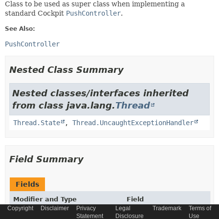
Class to be used as super class when implementing a
standard Cockpit
PushController
.
See Also:
PushController
Nested Class Summary
Nested classes/interfaces inherited
from class java.lang.
Thread
Thread.State
,
Thread.UncaughtExceptionHandler
Field Summary
Fields
Modifier and Type
Field
Copyright
Disclaimer
Privacy
Legal
Trademark
Terms of
Description
Statement
Disclosure
Use