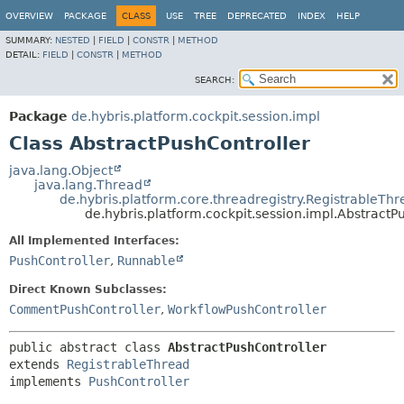
OVERVIEW
PACKAGE
CLASS
USE
TREE
DEPRECATED
INDEX
HELP
SUMMARY:
NESTED
|
FIELD
|
CONSTR
|
METHOD
DETAIL:
FIELD
|
CONSTR
|
METHOD
SEARCH:
Package
de.hybris.platform.cockpit.session.impl
Class AbstractPushController
java.lang.Object
java.lang.Thread
de.hybris.platform.core.threadregistry.RegistrableTh
de.hybris.platform.cockpit.session.impl.AbstractP
All Implemented Interfaces:
PushController
,
Runnable
Direct Known Subclasses:
CommentPushController
,
WorkflowPushController
public abstract class 
AbstractPushController
extends 
RegistrableThread
implements 
PushController