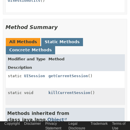
UISessionUtils
()
Method Summary
All Methods
Static Methods
Concrete Methods
Modifier and Type
Method
Description
static
UISession
getCurrentSession
()
static void
killCurrentSession
()
Methods inherited from
class java.lang.
Object
Copyright
Disclaimer
Privacy
Legal
Trademark
Terms of
Statement
Disclosure
Use
clone
,
equals
,
finalize
,
getClass
,
hashCode
,