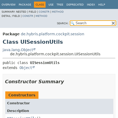
OVERVIEW
PACKAGE
CLASS
USE
TREE
DEPRECATED
INDEX
HELP
SUMMARY:
NESTED |
FIELD |
CONSTR
|
METHOD
DETAIL:
FIELD |
CONSTR
|
METHOD
SEARCH:
Package
de.hybris.platform.cockpit.session
Class UISessionUtils
java.lang.Object
de.hybris.platform.cockpit.session.UISessionUtils
public class 
UISessionUtils
extends 
Object
Constructor Summary
Constructors
Constructor
Description