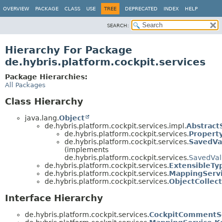
OVERVIEW
PACKAGE
CLASS
USE
TREE
DEPRECATED
INDEX
HELP
SEARCH:
Hierarchy For Package
de.hybris.platform.cockpit.services
Package Hierarchies:
All Packages
Class Hierarchy
java.lang.
Object
de.hybris.platform.cockpit.services.impl.
Abstract
de.hybris.platform.cockpit.services.
Propert
de.hybris.platform.cockpit.services.
SavedVa
(implements
de.hybris.platform.cockpit.services.
SavedVal
de.hybris.platform.cockpit.services.
ExtensibleTy
de.hybris.platform.cockpit.services.
MappingServ
de.hybris.platform.cockpit.services.
ObjectCollec
Interface Hierarchy
de.hybris.platform.cockpit.services.
CockpitCommentS