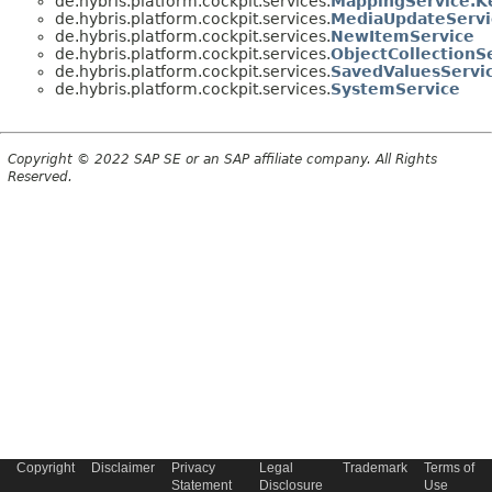
de.hybris.platform.cockpit.services.
MappingService.K
de.hybris.platform.cockpit.services.
MediaUpdateServi
de.hybris.platform.cockpit.services.
NewItemService
de.hybris.platform.cockpit.services.
ObjectCollectionS
de.hybris.platform.cockpit.services.
SavedValuesServi
de.hybris.platform.cockpit.services.
SystemService
Copyright © 2022 SAP SE or an SAP affiliate company. All Rights
Reserved.
Copyright
Disclaimer
Privacy
Legal
Trademark
Terms of
Statement
Disclosure
Use