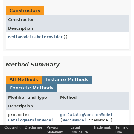
Constructors
Constructor
Description
MediaModelLabelProvider
()
Method Summary
All Methods
Instance Methods
Concrete Methods
Modifier and Type
Method
Description
protected
getCatalogVersionModel
CatalogVersionModel
(
MediaModel
itemModel)
Copyright
Disclaimer
Privacy
Legal
Trademark
Terms of
Gets the catalog version model.
Statement
Disclosure
Use