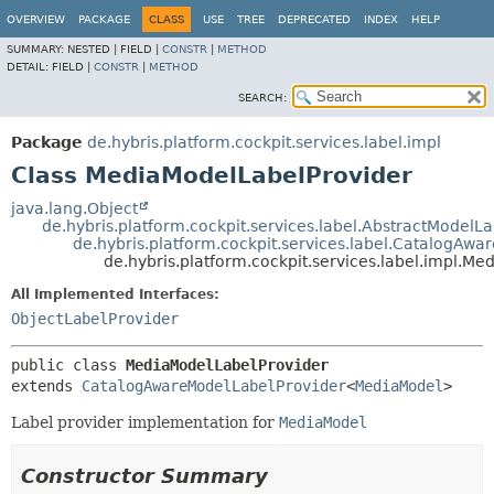
OVERVIEW
PACKAGE
CLASS
USE
TREE
DEPRECATED
INDEX
HELP
SUMMARY:
NESTED |
FIELD |
CONSTR
|
METHOD
DETAIL:
FIELD |
CONSTR
|
METHOD
SEARCH:
Package
de.hybris.platform.cockpit.services.label.impl
Class MediaModelLabelProvider
java.lang.Object
de.hybris.platform.cockpit.services.label.AbstractModelL
de.hybris.platform.cockpit.services.label.CatalogAw
de.hybris.platform.cockpit.services.label.impl.M
All Implemented Interfaces:
ObjectLabelProvider
public class 
MediaModelLabelProvider
extends 
CatalogAwareModelLabelProvider
<
MediaModel
>
Label provider implementation for
MediaModel
Constructor Summary