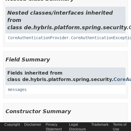
Nested classes/interfaces inherited
from
class de.hybris.platform.spring.security.
CoreAuthenticationProvider.CoreAuthenticationExcepti
Field Summary
Fields inherited from
class de.hybris.platform.spring.security.
CoreAu
messages
Constructor Summary
Copyright
Disclaimer
Privacy
Legal
Trademark
Terms of
Constructors
Statement
Disclosure
Use