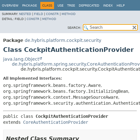
OVERVIEW
PACKAGE
CLASS
USE
TREE
DEPRECATED
INDEX
HELP
SUMMARY:
NESTED
|
FIELD
|
CONSTR
|
METHOD
DETAIL:
FIELD |
CONSTR
|
METHOD
SEARCH:
Package
de.hybris.platform.cockpit.security
Class CockpitAuthenticationProvider
java.lang.Object
de.hybris.platform.spring.security.CoreAuthenticationProv
de.hybris.platform.cockpit.security.CockpitAuthentica
All Implemented Interfaces:
org.springframework.beans.factory.Aware
,
org.springframework.beans.factory.InitializingBean
,
org.springframework.context.MessageSourceAware
,
org.springframework.security.authentication.Authentica
public class 
CockpitAuthenticationProvider
extends 
CoreAuthenticationProvider
Nested Class Summary