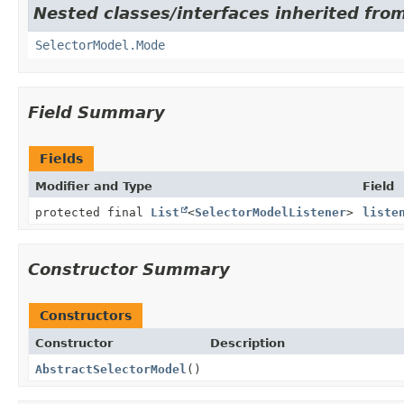
Nested classes/interfaces inherited fro
SelectorModel.Mode
Field Summary
Fields
Modifier and Type
Field
protected final
List
<
SelectorModelListener
>
liste
Constructor Summary
Constructors
Constructor
Description
AbstractSelectorModel
()