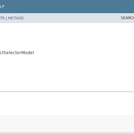
LP
SEARC
TR
|
METHOD
actSelectorModel