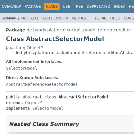
OVERVIEW
PACKAGE
CLASS
USE
TREE
DEPRECATED
INDEX
HE
SUMMARY:
NESTED
|
FIELD
|
CONSTR
|
METHOD
DETAIL:
FIELD
|
CONS
Package
de.hybris.platform.cockpit.model.referenceeditor
Class AbstractSelectorModel
java.lang.Object
de.hybris.platform.cockpit.model.referenceeditor.Abstr
All Implemented Interfaces:
SelectorModel
Direct Known Subclasses:
AbstractReferenceSelectorModel
public abstract class 
AbstractSelectorModel
extends 
Object
implements 
SelectorModel
Nested Class Summary