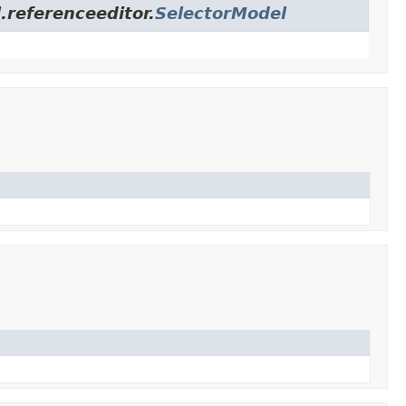
.referenceeditor.
SelectorModel