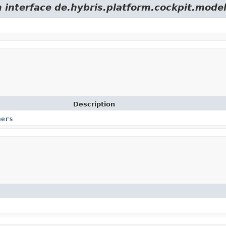
m interface de.hybris.platform.cockpit.model
Description
ners