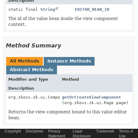
Description
static final
String
EDITOR_BEAN_ID
The id of the value bean inside the view component
context.
Method Summary
All Methods
Instance Methods
Abstract Methods
Modifier and Type
Method
Description
org.zkoss.zk.ui.Component
getOrCreateViewComponent
(org.zkoss.zk.ui.Page page)
Returns the view component bound to this value editor
bean.
Copyright
Disclaimer
Privacy
Legal
Trademark
Terms of
Statement
Disclosure
Use