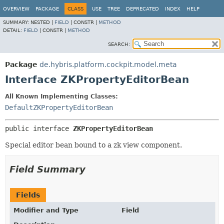
OVERVIEW
PACKAGE
CLASS
USE
TREE
DEPRECATED
INDEX
HELP
SUMMARY:
NESTED |
FIELD
|
CONSTR |
METHOD
DETAIL:
FIELD
|
CONSTR |
METHOD
SEARCH:
Package
de.hybris.platform.cockpit.model.meta
Interface ZKPropertyEditorBean
All Known Implementing Classes:
DefaultZKPropertyEditorBean
public interface 
ZKPropertyEditorBean
Special editor bean bound to a zk view component.
Field Summary
Fields
Modifier and Type
Field