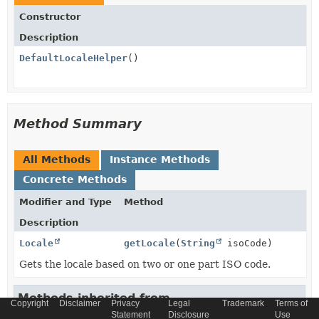
Constructor
Description
DefaultLocaleHelper
()
Method Summary
All Methods
Instance Methods
Concrete Methods
Modifier and Type
Method
Description
Locale
getLocale
(
String
isoCode)
Gets the locale based on two or one part ISO code.
Methods inherited from
Copyright
Disclaimer
Privacy
Legal
Trademark
Terms of
class java.lang.
Object
Statement
Disclosure
Use