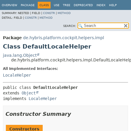
OVERVIEW
PACKAGE
CLASS
USE
TREE
DEPRECATED
INDEX
HELP
SUMMARY:
NESTED |
FIELD |
CONSTR
|
METHOD
DETAIL:
FIELD |
CONSTR
|
METHOD
SEARCH:
Package
de.hybris.platform.cockpit.helpers.impl
Class DefaultLocaleHelper
java.lang.Object
de.hybris.platform.cockpit.helpers.impl.DefaultLocaleHel
All Implemented Interfaces:
LocaleHelper
public class 
DefaultLocaleHelper
extends 
Object
implements 
LocaleHelper
Constructor Summary
Constructors