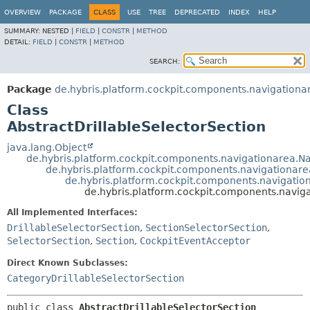
OVERVIEW
PACKAGE
CLASS
USE
TREE
DEPRECATED
INDEX
HELP
SUMMARY:
NESTED |
FIELD
|
CONSTR
|
METHOD
DETAIL:
FIELD
|
CONSTR
|
METHOD
SEARCH:
Package
de.hybris.platform.cockpit.components.navigationa
Class
AbstractDrillableSelectorSection
java.lang.Object
de.hybris.platform.cockpit.components.navigationarea.N
de.hybris.platform.cockpit.components.navigationare
de.hybris.platform.cockpit.components.navigatio
de.hybris.platform.cockpit.components.naviga
All Implemented Interfaces:
DrillableSelectorSection
,
SectionSelectorSection
,
SelectorSection
,
Section
,
CockpitEventAcceptor
Direct Known Subclasses:
CategoryDrillableSelectorSection
public class 
AbstractDrillableSelectorSection