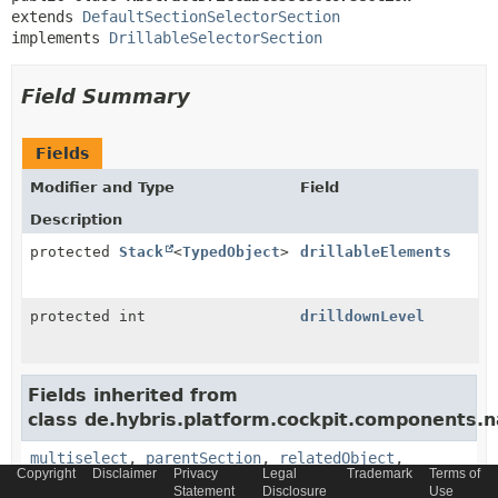
extends 
DefaultSectionSelectorSection
implements 
DrillableSelectorSection
Field Summary
Fields
Modifier and Type
Field
Description
protected
Stack
<
TypedObject
>
drillableElements
protected int
drilldownLevel
Fields inherited from
class de.hybris.platform.cockpit.components.n
multiselect
,
parentSection
,
relatedObject
,
Copyright
Disclaimer
Privacy
Legal
Trademark
Terms of
relatedObjects
,
subSections
Statement
Disclosure
Use