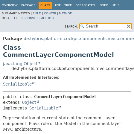
OVERVIEW
PACKAGE
CLASS
USE
TREE
DEPRECATED
INDEX
HELP
SUMMARY:
NESTED |
FIELD
|
CONSTR
|
METHOD
DETAIL:
FIELD
|
CONSTR
|
METHOD
SEARCH:
Package
de.hybris.platform.cockpit.components.mvc.comme
Class
CommentLayerComponentModel
java.lang.Object
de.hybris.platform.cockpit.components.mvc.commentl
All Implemented Interfaces:
Serializable
public class 
CommentLayerComponentModel
extends 
Object
implements 
Serializable
Representation of current state of the comment layer
component. Plays role of the Model in the comment layer
MVC architecture.