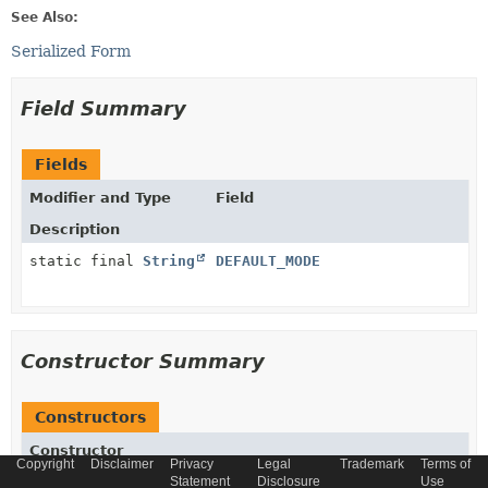
See Also:
Serialized Form
Field Summary
Fields
Modifier and Type
Field
Description
static final
String
DEFAULT_MODE
Constructor Summary
Constructors
Constructor
Copyright
Disclaimer
Privacy
Legal
Trademark
Terms of
Description
Statement
Disclosure
Use