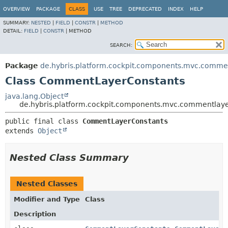
OVERVIEW
PACKAGE
CLASS
USE
TREE
DEPRECATED
INDEX
HELP
SUMMARY:
NESTED
|
FIELD
|
CONSTR
|
METHOD
DETAIL:
FIELD
|
CONSTR
|
METHOD
SEARCH:
Package
de.hybris.platform.cockpit.components.mvc.comme
Class CommentLayerConstants
java.lang.Object
de.hybris.platform.cockpit.components.mvc.commentla
public final class 
CommentLayerConstants
extends 
Object
Nested Class Summary
Nested Classes
Modifier and Type
Class
Description