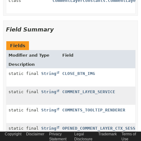
class
CommentLayerConstants.CommentLayerM
Field Summary
Fields
Modifier and Type
Field
Description
static final
String
CLOSE_BTN_IMG
static final
String
COMMENT_LAYER_SERVICE
static final
String
COMMENTS_TOOLTIP_RENDERER
static final
String
OPENED_COMMENT_LAYER_CTX_SESSIO
Copyright
Disclaimer
Privacy
Legal
Trademark
Terms of
Statement
Disclosure
Use