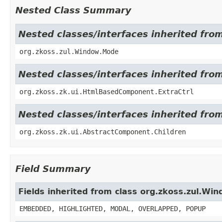
Nested Class Summary
Nested classes/interfaces inherited fro
org.zkoss.zul.Window.Mode
Nested classes/interfaces inherited fr
org.zkoss.zk.ui.HtmlBasedComponent.ExtraCtrl
Nested classes/interfaces inherited fro
org.zkoss.zk.ui.AbstractComponent.Children
Field Summary
Fields inherited from class org.zkoss.zul.Wi
EMBEDDED, HIGHLIGHTED, MODAL, OVERLAPPED, POPUP