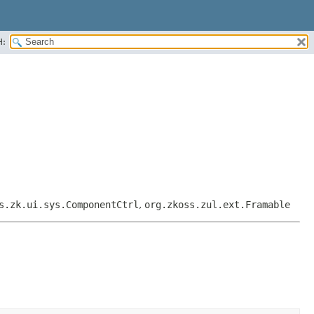
H:
s.zk.ui.sys.ComponentCtrl
,
org.zkoss.zul.ext.Framable