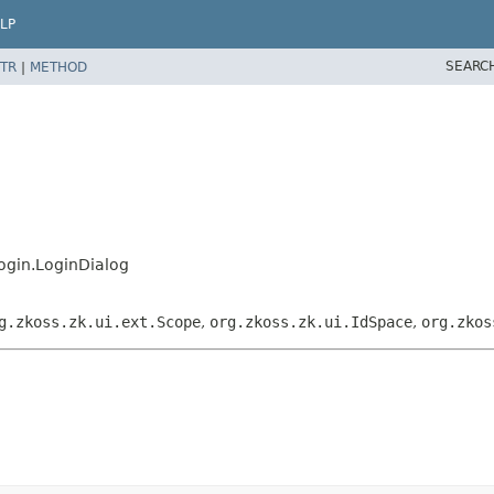
LP
SEARC
TR
|
METHOD
ogin.LoginDialog
g.zkoss.zk.ui.ext.Scope
,
org.zkoss.zk.ui.IdSpace
,
org.zkos