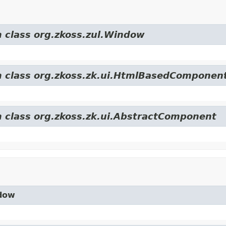
m class org.zkoss.zul.Window
om class org.zkoss.zk.ui.HtmlBasedComponen
m class org.zkoss.zk.ui.AbstractComponent
ndow