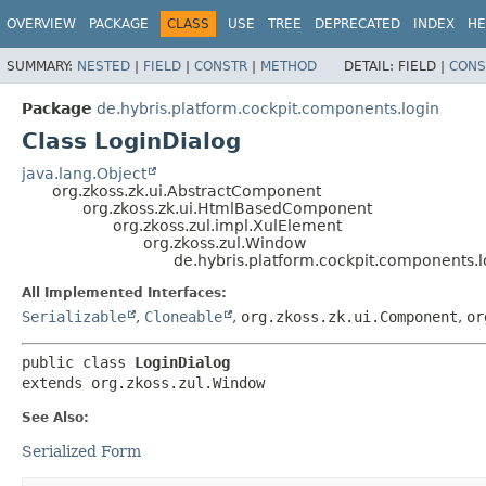
OVERVIEW
PACKAGE
CLASS
USE
TREE
DEPRECATED
INDEX
HE
SUMMARY:
NESTED
|
FIELD
|
CONSTR
|
METHOD
DETAIL:
FIELD |
CONS
Package
de.hybris.platform.cockpit.components.login
Class LoginDialog
java.lang.Object
org.zkoss.zk.ui.AbstractComponent
org.zkoss.zk.ui.HtmlBasedComponent
org.zkoss.zul.impl.XulElement
org.zkoss.zul.Window
de.hybris.platform.cockpit.components.l
All Implemented Interfaces:
Serializable
,
Cloneable
,
org.zkoss.zk.ui.Component
,
or
public class 
LoginDialog
extends org.zkoss.zul.Window
See Also:
Serialized Form