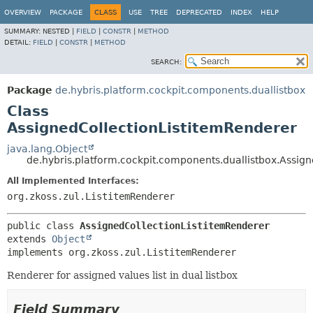
OVERVIEW
PACKAGE
CLASS
USE
TREE
DEPRECATED
INDEX
HELP
SUMMARY:
NESTED |
FIELD
|
CONSTR
|
METHOD
DETAIL:
FIELD
|
CONSTR
|
METHOD
SEARCH:
Package
de.hybris.platform.cockpit.components.duallistbox
Class
AssignedCollectionListitemRenderer
java.lang.Object
de.hybris.platform.cockpit.components.duallistbox.Assig
All Implemented Interfaces:
org.zkoss.zul.ListitemRenderer
public class 
AssignedCollectionListitemRenderer
extends 
Object
implements org.zkoss.zul.ListitemRenderer
Renderer for assigned values list in dual listbox
Field Summary