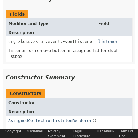
Fields
Modifier and Type
Field
Description
org.zkoss.zk.ui.event.EventListener
listener
Listener for remove button in assigned list for dual
listbox
Constructor Summary
Constructors
Constructor
Description
AssignedCollectionListitemRenderer
()
Copyright
Disclaimer
Privacy
Legal
Trademark
Terms of
Statement
Disclosure
Use