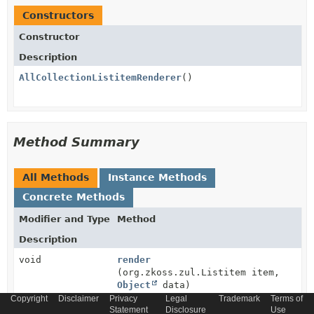
Constructors
Constructor
Description
AllCollectionListitemRenderer
()
Method Summary
All Methods
Instance Methods
Concrete Methods
Modifier and Type
Method
Description
void
render
(org.zkoss.zul.Listitem item,
Object
data)
Copyright
Disclaimer
Privacy
Legal
Trademark
Terms of
Statement
Disclosure
Use