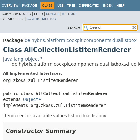
OVERVIEW
PACKAGE
CLASS
USE
TREE
DEPRECATED
INDEX
HELP
SUMMARY:
NESTED |
FIELD |
CONSTR
|
METHOD
DETAIL:
FIELD |
CONSTR
|
METHOD
SEARCH:
Package
de.hybris.platform.cockpit.components.duallistbox
Class AllCollectionListitemRenderer
java.lang.Object
de.hybris.platform.cockpit.components.duallistbox.AllCol
All Implemented Interfaces:
org.zkoss.zul.ListitemRenderer
public class 
AllCollectionListitemRenderer
extends 
Object
implements org.zkoss.zul.ListitemRenderer
Renderer for available values list in dual listbox
Constructor Summary