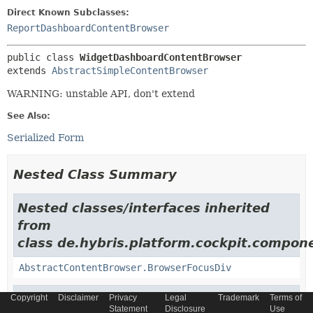
Direct Known Subclasses:
ReportDashboardContentBrowser
public class 
WidgetDashboardContentBrowser
extends 
AbstractSimpleContentBrowser
WARNING: unstable API, don't extend
See Also:
Serialized Form
Nested Class Summary
Nested classes/interfaces inherited
from
class de.hybris.platform.cockpit.compon
AbstractContentBrowser.BrowserFocusDiv
Nested classes/interfaces inherited
Copyright
Disclaimer
Privacy
Legal
Trademark
Terms of
Statement
Disclosure
Use