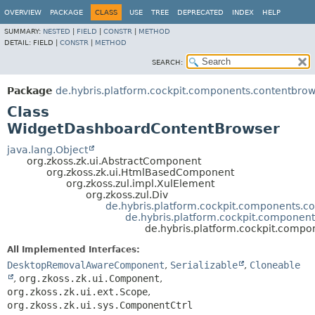
OVERVIEW
PACKAGE
CLASS
USE
TREE
DEPRECATED
INDEX
HELP
SUMMARY:
NESTED
|
FIELD
|
CONSTR
|
METHOD
DETAIL:
FIELD |
CONSTR
|
METHOD
SEARCH:
Package
de.hybris.platform.cockpit.components.contentbro
Class
WidgetDashboardContentBrowser
java.lang.Object
org.zkoss.zk.ui.AbstractComponent
org.zkoss.zk.ui.HtmlBasedComponent
org.zkoss.zul.impl.XulElement
org.zkoss.zul.Div
de.hybris.platform.cockpit.components.c
de.hybris.platform.cockpit.componen
de.hybris.platform.cockpit.comp
All Implemented Interfaces:
DesktopRemovalAwareComponent
,
Serializable
,
Cloneable
,
org.zkoss.zk.ui.Component
,
org.zkoss.zk.ui.ext.Scope
,
org.zkoss.zk.ui.sys.ComponentCtrl