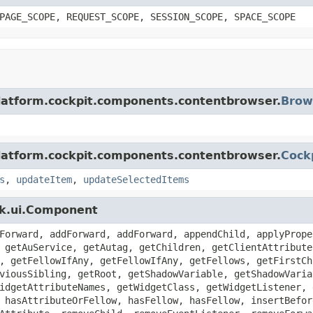
PAGE_SCOPE, REQUEST_SCOPE, SESSION_SCOPE, SPACE_SCOPE
platform.cockpit.components.contentbrowser.
Brow
platform.cockpit.components.contentbrowser.
Cock
s
,
updateItem
,
updateSelectedItems
zk.ui.Component
Forward, addForward, addForward, appendChild, applyPrope
 getAuService, getAutag, getChildren, getClientAttribute
, getFellowIfAny, getFellowIfAny, getFellows, getFirstCh
viousSibling, getRoot, getShadowVariable, getShadowVaria
idgetAttributeNames, getWidgetClass, getWidgetListener, 
 hasAttributeOrFellow, hasFellow, hasFellow, insertBefor