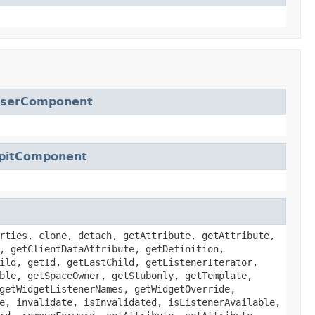
serComponent
pitComponent
rties, clone, detach, getAttribute, getAttribute,
, getClientDataAttribute, getDefinition,
ild, getId, getLastChild, getListenerIterator,
ble, getSpaceOwner, getStubonly, getTemplate,
getWidgetListenerNames, getWidgetOverride,
e, invalidate, isInvalidated, isListenerAvailable,