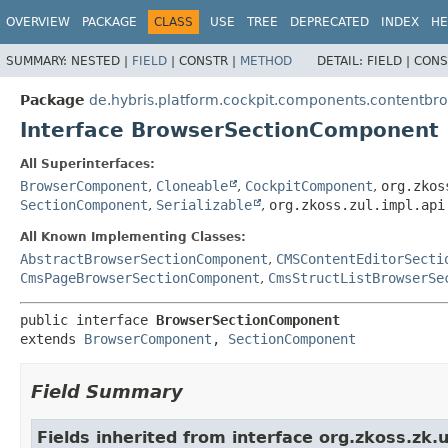
OVERVIEW
PACKAGE
CLASS
USE
TREE
DEPRECATED
INDEX
HE
SUMMARY:
NESTED |
FIELD
|
CONSTR |
METHOD
DETAIL:
FIELD |
CONS
Package
de.hybris.platform.cockpit.components.contentbr
Interface BrowserSectionComponent
All Superinterfaces:
BrowserComponent
,
Cloneable
,
CockpitComponent
,
org.zkos
SectionComponent
,
Serializable
,
org.zkoss.zul.impl.api
All Known Implementing Classes:
AbstractBrowserSectionComponent
,
CMSContentEditorSecti
CmsPageBrowserSectionComponent
,
CmsStructListBrowserSe
public interface 
BrowserSectionComponent
extends 
BrowserComponent
, 
SectionComponent
Field Summary
Fields inherited from interface org.zkoss.zk