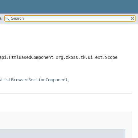
H:
api.HtmlBasedComponent
,
org.zkoss.zk.ui.ext.Scope
,
sListBrowserSectionComponent
,