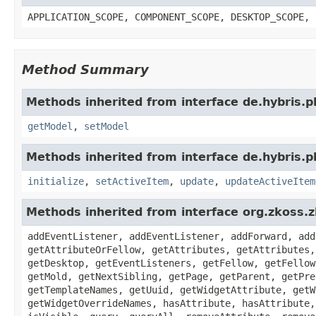
APPLICATION_SCOPE, COMPONENT_SCOPE, DESKTOP_SCOPE, 
Method Summary
Methods inherited from interface de.hybris.
getModel
,
setModel
Methods inherited from interface de.hybris.
initialize
,
setActiveItem
,
update
,
updateActiveItem
Methods inherited from interface org.zkoss.
addEventListener, addEventListener, addForward, add
getAttributeOrFellow, getAttributes, getAttributes,
getDesktop, getEventListeners, getFellow, getFellow
getMold, getNextSibling, getPage, getParent, getPre
getTemplateNames, getUuid, getWidgetAttribute, getW
getWidgetOverrideNames, hasAttribute, hasAttribute,