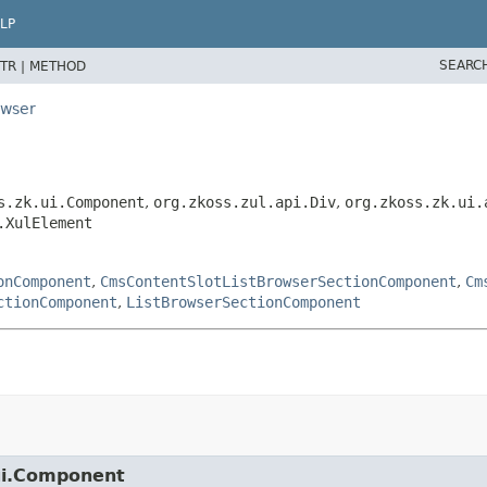
LP
SEARC
TR |
METHOD
owser
s.zk.ui.Component
,
org.zkoss.zul.api.Div
,
org.zkoss.zk.ui.
.XulElement
onComponent
,
CmsContentSlotListBrowserSectionComponent
,
Cm
ctionComponent
,
ListBrowserSectionComponent
.ui.Component