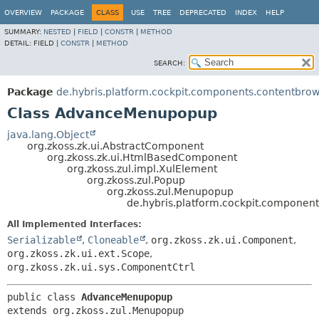
OVERVIEW
PACKAGE
CLASS
USE
TREE
DEPRECATED
INDEX
HELP
SUMMARY:
NESTED
|
FIELD
|
CONSTR
|
METHOD
DETAIL:
FIELD |
CONSTR
|
METHOD
SEARCH:
Package
de.hybris.platform.cockpit.components.contentbro
Class AdvanceMenupopup
java.lang.Object
org.zkoss.zk.ui.AbstractComponent
org.zkoss.zk.ui.HtmlBasedComponent
org.zkoss.zul.impl.XulElement
org.zkoss.zul.Popup
org.zkoss.zul.Menupopup
de.hybris.platform.cockpit.compone
All Implemented Interfaces:
Serializable
,
Cloneable
,
org.zkoss.zk.ui.Component
,
org.zkoss.zk.ui.ext.Scope
,
org.zkoss.zk.ui.sys.ComponentCtrl
public class 
AdvanceMenupopup
extends org.zkoss.zul.Menupopup