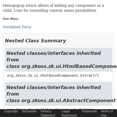
Menupopup which allows of adding any component as a
child. User for extending context menu possibilities
See Also:
Serialized Form
Nested Class Summary
Nested classes/interfaces inherited
from
class org.zkoss.zk.ui.HtmlBasedCompone
org.zkoss.zk.ui.HtmlBasedComponent.ExtraCtrl
Nested classes/interfaces inherited
from
class org.zkoss.zk.ui.AbstractComponent
org.zkoss.zk.ui.AbstractComponent.Children
Copyright
Disclaimer
Privacy
Legal
Trademark
Terms of
Statement
Disclosure
Use