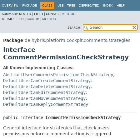
OVERVIEW
PACKAGE
CLASS
USE
TREE
DEPRECATED
INDEX
HELP
SUMMARY:
NESTED |
FIELD |
CONSTR |
METHOD
DETAIL:
FIELD |
CONSTR |
METHOD
SEARCH:
Package
de.hybris.platform.cockpit.comments.strategies
Interface
CommentPermissionCheckStrategy
All Known Implementing Classes:
AbstractUserCommentsPermissionsCheckStrategy
,
DefaultUserCanCreateCommentStrategy
,
DefaultUserCanDeleteCommentStrategy
,
DefaultUserCanEditCommentStrategy
,
DefaultUserCanMoveCommentStrategy
,
DefaultUserCanReplyCommentStrategy
public interface 
CommentPermissionCheckStrategy
General interface for strategies that check users
permissions before a comment action is triggered.