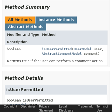
Method Summary
All Methods
Instance Methods
Abstract Methods
Modifier and Type
Method
Description
boolean
isUserPermitted
(
UserModel
user,
AbstractCommentModel
comment)
Returns true if the user can perform a comment action
Method Details
isUserPermitted
boolean
isUserPermitted
(
UserModel
 user,

Copyright
Disclaimer
Privacy
Legal
Trademark
Terms of
AbstractCommentModel
 comment)
Statement
Disclosure
Use