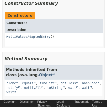
Constructor Summary
Constructors
Constructor
Description
MultiValuedAdaptedEntry
()
Method Summary
Methods inherited from
class java.lang.
Object
clone
,
equals
,
finalize
,
getClass
,
hashCode
,
notify
,
notifyAll
,
toString
,
wait
,
wait
,
wait
Copyright
Disclaimer
Privacy
Legal
Trademark
Terms of
Statement
Disclosure
Use