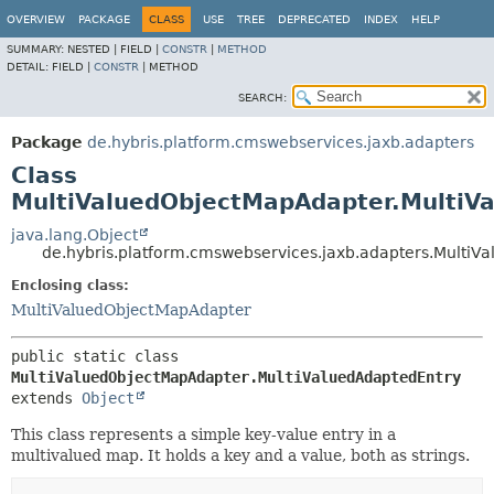
OVERVIEW
PACKAGE
CLASS
USE
TREE
DEPRECATED
INDEX
HELP
SUMMARY:
NESTED |
FIELD |
CONSTR
|
METHOD
DETAIL:
FIELD |
CONSTR
|
METHOD
SEARCH:
Package
de.hybris.platform.cmswebservices.jaxb.adapters
Class
MultiValuedObjectMapAdapter.MultiV
java.lang.Object
de.hybris.platform.cmswebservices.jaxb.adapters.Multi
Enclosing class:
MultiValuedObjectMapAdapter
public static class 
MultiValuedObjectMapAdapter.MultiValuedAdaptedEntry
extends 
Object
This class represents a simple key-value entry in a
multivalued map. It holds a key and a value, both as strings.