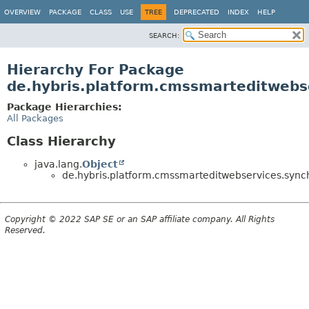
OVERVIEW
PACKAGE
CLASS
USE
TREE
DEPRECATED
INDEX
HELP
SEARCH:
Hierarchy For Package
de.hybris.platform.cmssmarteditwebse
Package Hierarchies:
All Packages
Class Hierarchy
java.lang.
Object
de.hybris.platform.cmssmarteditwebservices.synchr
Copyright © 2022 SAP SE or an SAP affiliate company. All Rights
Reserved.