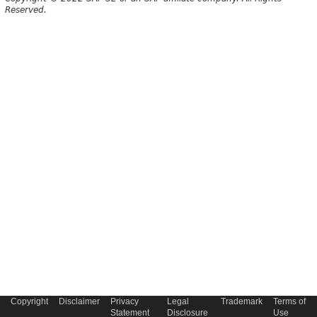
Reserved.
Copyright
Disclaimer
Privacy
Legal
Trademark
Terms of
Statement
Disclosure
Use