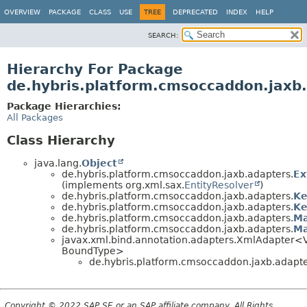
OVERVIEW
PACKAGE
CLASS
USE
TREE
DEPRECATED
INDEX
HELP
SEARCH:
Hierarchy For Package
de.hybris.platform.cmsoccaddon.jaxb
Package Hierarchies:
All Packages
Class Hierarchy
java.lang.
Object
de.hybris.platform.cmsoccaddon.jaxb.adapters.
Ex
(implements org.xml.sax.
EntityResolver
)
de.hybris.platform.cmsoccaddon.jaxb.adapters.
Ke
de.hybris.platform.cmsoccaddon.jaxb.adapters.
Ke
de.hybris.platform.cmsoccaddon.jaxb.adapters.
Ma
de.hybris.platform.cmsoccaddon.jaxb.adapters.
Ma
javax.xml.bind.annotation.adapters.XmlAdapter<
BoundType>
de.hybris.platform.cmsoccaddon.jaxb.adapte
Copyright © 2022 SAP SE or an SAP affiliate company. All Rights