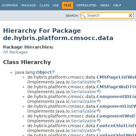
OVERVIEW
PACKAGE
CLASS
USE
TREE
DEPRECATED
INDEX
HELP
SEARCH:
Hierarchy For Package
de.hybris.platform.cmsocc.data
Package Hierarchies:
All Packages
Class Hierarchy
java.lang.
Object
de.hybris.platform.cmsocc.data.
CMSPageListWs
(implements java.io.
Serializable
)
de.hybris.platform.cmsocc.data.
CMSPageWsDTO
(implements java.io.
Serializable
)
de.hybris.platform.cmsocc.data.
ComponentIDLi
(implements java.io.
Serializable
)
de.hybris.platform.cmsocc.data.
ComponentList
(implements java.io.
Serializable
)
de.hybris.platform.cmsocc.data.
ComponentWsD
(implements java.io.
Serializable
)
de.hybris.platform.cmsocc.data.
ContentSlotLis
(implements java.io.
Serializable
)
de.hybris.platform.cmsocc.data.
ContentSlotWs