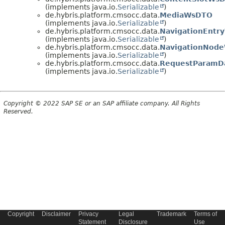
(implements java.io.
Serializable
)
de.hybris.platform.cmsocc.data.
MediaWsDTO
(implements java.io.
Serializable
)
de.hybris.platform.cmsocc.data.
NavigationEnt
(implements java.io.
Serializable
)
de.hybris.platform.cmsocc.data.
NavigationNod
(implements java.io.
Serializable
)
de.hybris.platform.cmsocc.data.
RequestParamD
(implements java.io.
Serializable
)
Copyright © 2022 SAP SE or an SAP affiliate company. All Rights
Reserved.
Copyright
Disclaimer
Privacy
Legal
Trademark
Terms of
Statement
Disclosure
Use