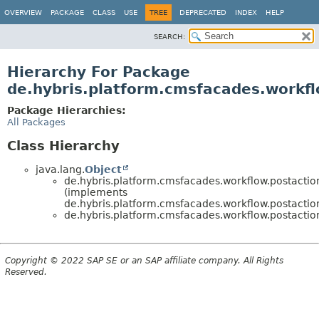
OVERVIEW
PACKAGE
CLASS
USE
TREE
DEPRECATED
INDEX
HELP
SEARCH:
Hierarchy For Package
de.hybris.platform.cmsfacades.workfl
Package Hierarchies:
All Packages
Class Hierarchy
java.lang.
Object
de.hybris.platform.cmsfacades.workflow.postactio
(implements
de.hybris.platform.cmsfacades.workflow.postactio
de.hybris.platform.cmsfacades.workflow.postactio
Copyright © 2022 SAP SE or an SAP affiliate company. All Rights
Reserved.