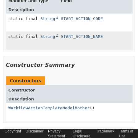
Modifier and Type
Field
Description
static final
String
START_ACTION_CODE
static final
String
START_ACTION_NAME
Constructor Summary
Constructors
Constructor
Description
WorkflowActionTemplateModelMother
()
Copyright
Disclaimer
Privacy
Legal
Trademark
Terms of
Method Summary
Statement
Disclosure
Use