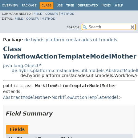
OVERVIEW
PACKAGE
CLASS
USE
TREE
DEPRECATED
INDEX
HELP
SUMMARY:
NESTED |
FIELD
|
CONSTR
|
METHOD
DETAIL:
FIELD
|
CONSTR
|
METHOD
SEARCH:
Package
de.hybris.platform.cmsfacades.util.models
Class
WorkflowActionTemplateModelMother
java.lang.Object
de.hybris.platform.cmsfacades.util.models.AbstractMode
de.hybris.platform.cmsfacades.util.models.Workflo
public class 
WorkflowActionTemplateModelMother
extends 
AbstractModelMother
<
WorkflowActionTemplateModel
>
Field Summary
Fields