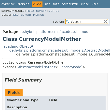
OVERVIEW
PACKAGE
CLASS
USE
TREE
DEPRECATED
INDEX
HELP
SUMMARY:
NESTED |
FIELD
|
CONSTR
|
METHOD
DETAIL:
FIELD
|
CONSTR
|
METHOD
SEARCH:
Package
de.hybris.platform.cmsfacades.util.models
Class CurrencyModelMother
java.lang.Object
de.hybris.platform.cmsfacades.util.models.AbstractMode
de.hybris.platform.cmsfacades.util.models.Currency
public class 
CurrencyModelMother
extends 
AbstractModelMother
<
CurrencyModel
>
Field Summary
Fields
Modifier and Type
Field
Description