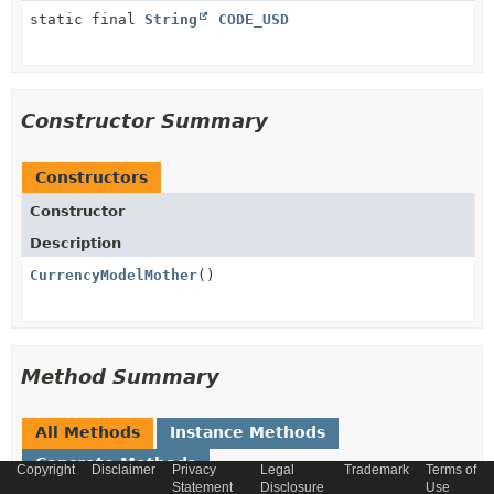
static final
String
CODE_USD
Constructor Summary
Constructors
Constructor
Description
CurrencyModelMother
()
Method Summary
All Methods
Instance Methods
Concrete Methods
Copyright
Disclaimer
Privacy
Legal
Trademark
Terms of
Statement
Disclosure
Use