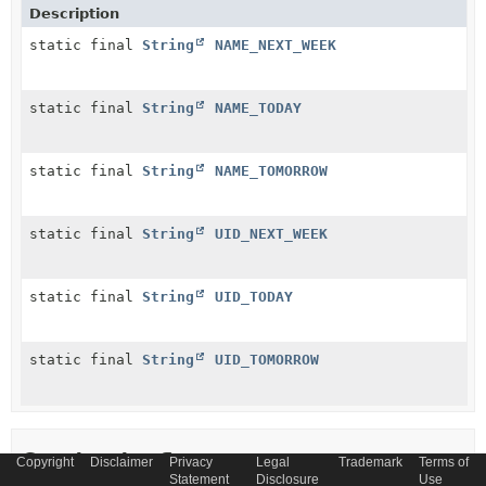
Description
static final
String
NAME_NEXT_WEEK
static final
String
NAME_TODAY
static final
String
NAME_TOMORROW
static final
String
UID_NEXT_WEEK
static final
String
UID_TODAY
static final
String
UID_TOMORROW
Constructor Summary
Copyright
Disclaimer
Privacy
Legal
Trademark
Terms of
Statement
Disclosure
Use