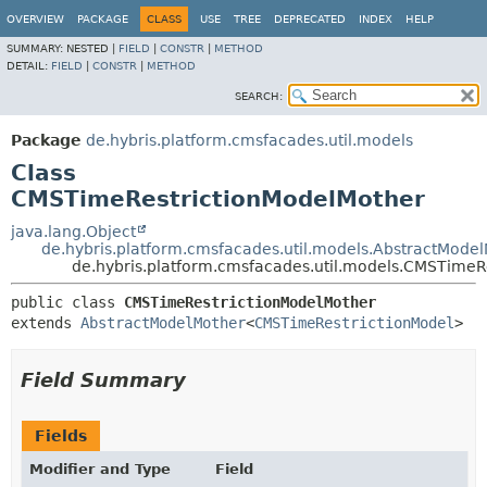
OVERVIEW
PACKAGE
CLASS
USE
TREE
DEPRECATED
INDEX
HELP
SUMMARY:
NESTED |
FIELD
|
CONSTR
|
METHOD
DETAIL:
FIELD
|
CONSTR
|
METHOD
SEARCH:
Package
de.hybris.platform.cmsfacades.util.models
Class
CMSTimeRestrictionModelMother
java.lang.Object
de.hybris.platform.cmsfacades.util.models.AbstractMode
de.hybris.platform.cmsfacades.util.models.CMSTimeR
public class 
CMSTimeRestrictionModelMother
extends 
AbstractModelMother
<
CMSTimeRestrictionModel
>
Field Summary
Fields
Modifier and Type
Field