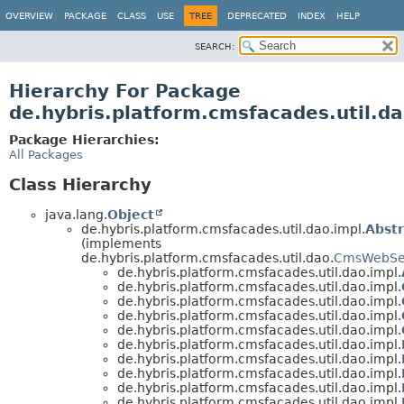
OVERVIEW
PACKAGE
CLASS
USE
TREE
DEPRECATED
INDEX
HELP
SEARCH:
Hierarchy For Package
de.hybris.platform.cmsfacades.util.da
Package Hierarchies:
All Packages
Class Hierarchy
java.lang.
Object
de.hybris.platform.cmsfacades.util.dao.impl.
Abst
(implements
de.hybris.platform.cmsfacades.util.dao.
CmsWebSe
de.hybris.platform.cmsfacades.util.dao.impl.
de.hybris.platform.cmsfacades.util.dao.impl.
de.hybris.platform.cmsfacades.util.dao.impl.
de.hybris.platform.cmsfacades.util.dao.impl.
de.hybris.platform.cmsfacades.util.dao.impl.
de.hybris.platform.cmsfacades.util.dao.impl.
de.hybris.platform.cmsfacades.util.dao.impl.
de.hybris.platform.cmsfacades.util.dao.impl.
de.hybris.platform.cmsfacades.util.dao.impl.
de.hybris.platform.cmsfacades.util.dao.impl.