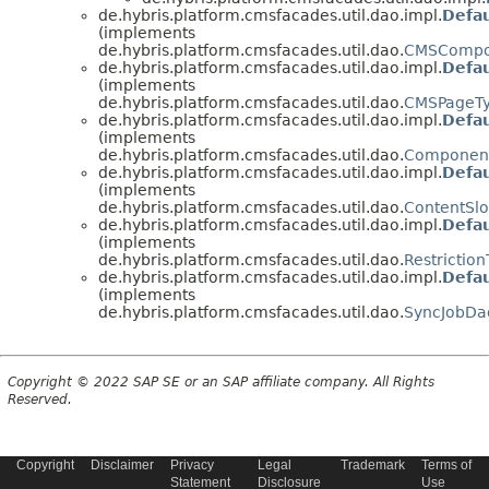
de.hybris.platform.cmsfacades.util.dao.impl.
Defa
(implements
de.hybris.platform.cmsfacades.util.dao.
CMSCompo
de.hybris.platform.cmsfacades.util.dao.impl.
Defa
(implements
de.hybris.platform.cmsfacades.util.dao.
CMSPageT
de.hybris.platform.cmsfacades.util.dao.impl.
Defa
(implements
de.hybris.platform.cmsfacades.util.dao.
Componen
de.hybris.platform.cmsfacades.util.dao.impl.
Defa
(implements
de.hybris.platform.cmsfacades.util.dao.
ContentSl
de.hybris.platform.cmsfacades.util.dao.impl.
Defau
(implements
de.hybris.platform.cmsfacades.util.dao.
Restrictio
de.hybris.platform.cmsfacades.util.dao.impl.
Defa
(implements
de.hybris.platform.cmsfacades.util.dao.
SyncJobDa
Copyright © 2022 SAP SE or an SAP affiliate company. All Rights
Reserved.
Copyright
Disclaimer
Privacy
Legal
Trademark
Terms of
Statement
Disclosure
Use