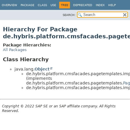
OVERVIEW
PACKAGE
CLASS
USE
TREE
DEPRECATED
INDEX
HELP
SEARCH:
Hierarchy For Package
de.hybris.platform.cmsfacades.paget
Package Hierarchies:
All Packages
Class Hierarchy
java.lang.
Object
de.hybris.platform.cmsfacades.pagetemplates.imp
(implements
de.hybris.platform.cmsfacades.pagetemplates.
Pa
de.hybris.platform.cmsfacades.pagetemplates.imp
Copyright © 2022 SAP SE or an SAP affiliate company. All Rights
Reserved.