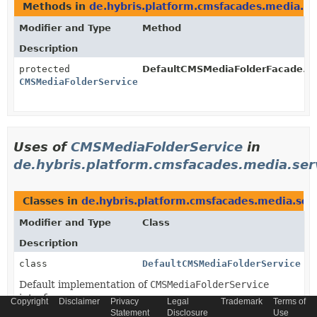
Methods in
de.hybris.platform.cmsfacades.media.im
Modifier and Type
Method
Description
protected
DefaultCMSMediaFolderFacade.
g
CMSMediaFolderService
Uses of
CMSMediaFolderService
in
de.hybris.platform.cmsfacades.media.ser
Classes in
de.hybris.platform.cmsfacades.media.ser
Modifier and Type
Class
Description
class
DefaultCMSMediaFolderService
Default implementation of
CMSMediaFolderService
interface.
Copyright
Disclaimer
Privacy
Legal
Trademark
Terms of
Statement
Disclosure
Use