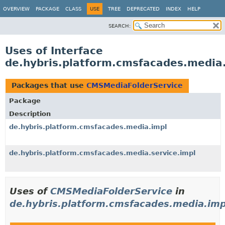
OVERVIEW
PACKAGE
CLASS
USE
TREE
DEPRECATED
INDEX
HELP
SEARCH:
Uses of Interface
de.hybris.platform.cmsfacades.media
Packages that use
CMSMediaFolderService
Package
Description
de.hybris.platform.cmsfacades.media.impl
de.hybris.platform.cmsfacades.media.service.impl
Uses of
CMSMediaFolderService
in
de.hybris.platform.cmsfacades.media.imp