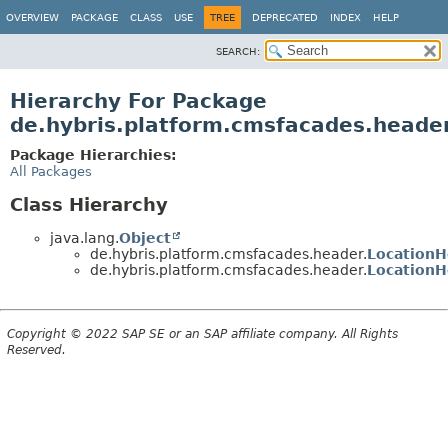
OVERVIEW
PACKAGE
CLASS
USE
TREE
DEPRECATED
INDEX
HELP
SEARCH:
Hierarchy For Package
de.hybris.platform.cmsfacades.heade
Package Hierarchies:
All Packages
Class Hierarchy
java.lang.
Object
de.hybris.platform.cmsfacades.header.
Location
de.hybris.platform.cmsfacades.header.
LocationH
Copyright © 2022 SAP SE or an SAP affiliate company. All Rights
Reserved.