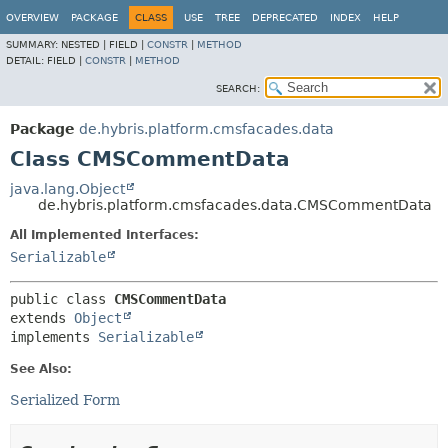
OVERVIEW
PACKAGE
CLASS
USE
TREE
DEPRECATED
INDEX
HELP
SUMMARY:
NESTED |
FIELD |
CONSTR
|
METHOD
DETAIL:
FIELD |
CONSTR
|
METHOD
SEARCH:
Package
de.hybris.platform.cmsfacades.data
Class CMSCommentData
java.lang.Object
de.hybris.platform.cmsfacades.data.CMSCommentData
All Implemented Interfaces:
Serializable
public class 
CMSCommentData
extends 
Object
implements 
Serializable
See Also:
Serialized Form