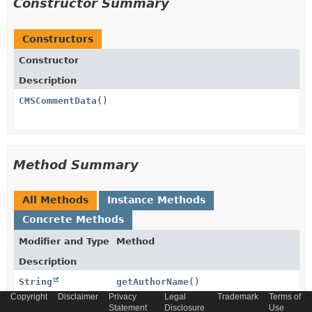
Constructor Summary
Constructors
Constructor
Description
CMSCommentData
()
Method Summary
All Methods
Instance Methods
Concrete Methods
Modifier and Type
Method
Description
String
getAuthorName
()
Copyright
Disclaimer
Privacy
Legal
Trademark
Terms of
Statement
Disclosure
Use