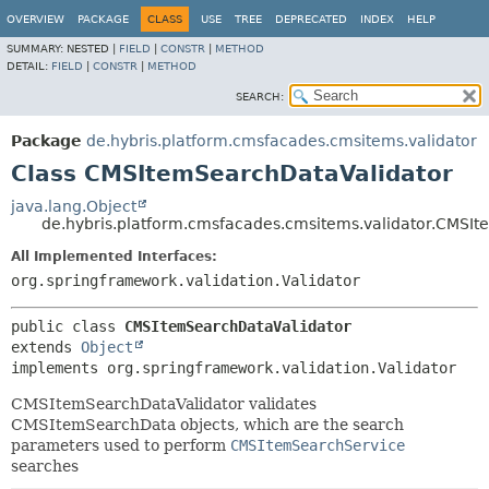
OVERVIEW
PACKAGE
CLASS
USE
TREE
DEPRECATED
INDEX
HELP
SUMMARY:
NESTED |
FIELD
|
CONSTR
|
METHOD
DETAIL:
FIELD
|
CONSTR
|
METHOD
SEARCH:
Package
de.hybris.platform.cmsfacades.cmsitems.validator
Class CMSItemSearchDataValidator
java.lang.Object
de.hybris.platform.cmsfacades.cmsitems.validator.CMSI
All Implemented Interfaces:
org.springframework.validation.Validator
public class 
CMSItemSearchDataValidator
extends 
Object
implements org.springframework.validation.Validator
CMSItemSearchDataValidator validates
CMSItemSearchData objects, which are the search
parameters used to perform
CMSItemSearchService
searches