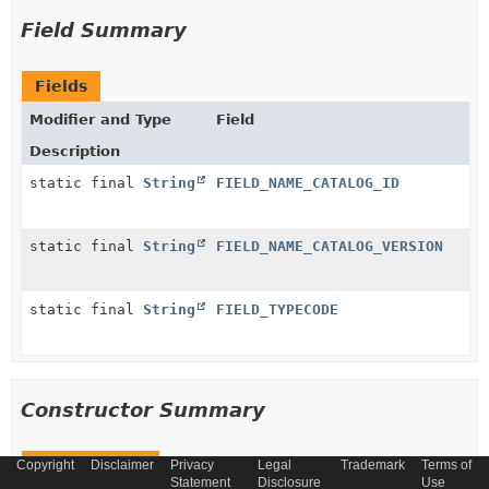
Field Summary
Fields
Modifier and Type
Field
Description
static final
String
FIELD_NAME_CATALOG_ID
static final
String
FIELD_NAME_CATALOG_VERSION
static final
String
FIELD_TYPECODE
Constructor Summary
Copyright
Constructors
Disclaimer
Privacy
Legal
Trademark
Terms of
Statement
Disclosure
Use