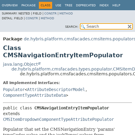
OVERVIEW
PACKAGE
CLASS
USE
TREE
DEPRECATED
INDEX
HELP
SUMMARY:
NESTED |
FIELD |
CONSTR
|
METHOD
DETAIL:
FIELD |
CONSTR
|
METHOD
SEARCH:
Package
de.hybris.platform.cmsfacades.cmsitems.populator
Class
CMSNavigationEntryItemPopulator
java.lang.Object
de.hybris.platform.cmsfacades.types.populator.CMSIte
de.hybris.platform.cmsfacades.cmsitems.populators
All Implemented Interfaces:
Populator
<
AttributeDescriptorModel
,
ComponentTypeAttributeData
>
public class 
CMSNavigationEntryItemPopulator
extends 
CMSItemDropdownComponentTypeAttributePopulator
Populator that set the CMSNavigationEntry 'params'