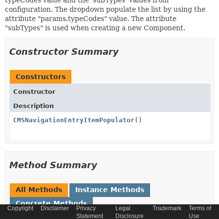
typeCodes value and the 'subTypes' values from
configuration. The dropdown populate the list by using the
attribute "params.typeCodes" value. The attribute
"subTypes" is used when creating a new Component.
Constructor Summary
Constructors
Constructor
Description
CMSNavigationEntryItemPopulator
()
Method Summary
All Methods
Instance Methods
Concrete Methods
Copyright
Disclaimer
Privacy
Legal
Trademark
Terms of
Statement
Disclosure
Use
Modifier and Type
Method