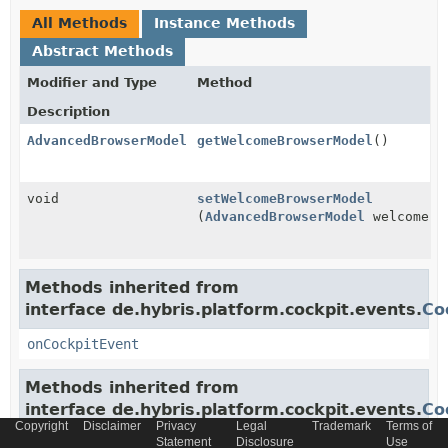
All Methods
Instance Methods
Abstract Methods
Modifier and Type
Method
Description
AdvancedBrowserModel
getWelcomeBrowserModel
()
void
setWelcomeBrowserModel
(
AdvancedBrowserModel
welcomeBr
Methods inherited from
interface de.hybris.platform.cockpit.events.
Co
onCockpitEvent
Methods inherited from
interface de.hybris.platform.cockpit.events.
Co
Copyright
Disclaimer
Privacy
Legal
Trademark
Terms of
Statement
Disclosure
Use
addCockpitEventAcceptor
,