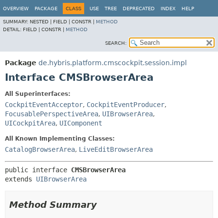
OVERVIEW
PACKAGE
CLASS
USE
TREE
DEPRECATED
INDEX
HELP
SUMMARY:
NESTED |
FIELD |
CONSTR |
METHOD
DETAIL:
FIELD |
CONSTR |
METHOD
SEARCH:
Package
de.hybris.platform.cmscockpit.session.impl
Interface CMSBrowserArea
All Superinterfaces:
CockpitEventAcceptor
,
CockpitEventProducer
,
FocusablePerspectiveArea
,
UIBrowserArea
,
UICockpitArea
,
UIComponent
All Known Implementing Classes:
CatalogBrowserArea
,
LiveEditBrowserArea
public interface 
CMSBrowserArea
extends 
UIBrowserArea
Method Summary