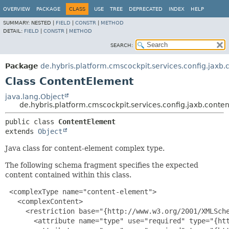
OVERVIEW
PACKAGE
CLASS
USE
TREE
DEPRECATED
INDEX
HELP
SUMMARY:
NESTED |
FIELD
|
CONSTR
|
METHOD
DETAIL:
FIELD
|
CONSTR
|
METHOD
SEARCH:
Package
de.hybris.platform.cmscockpit.services.config.jaxb
Class ContentElement
java.lang.Object
de.hybris.platform.cmscockpit.services.config.jaxb.cont
public class 
ContentElement
extends 
Object
Java class for content-element complex type.
The following schema fragment specifies the expected
content contained within this class.
 <complexType name="content-element">

   <complexContent>

     <restriction base="{http://www.w3.org/2001/XMLSche
       <attribute name="type" use="required" type="{htt