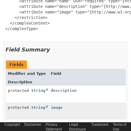
       <attribute name="name" use="required" type="{htt
       <attribute name="description" type="{http://www.
       <attribute name="image" type="{http://www.w3.org
     </restriction>

   </complexContent>

 </complexType>

Field Summary
Fields
Modifier and Type
Field
Description
protected
String
description
protected
String
image
protected
String
imageSmall
Copyright
Disclaimer
Privacy
Legal
Trademark
Terms of
Statement
Disclosure
Use