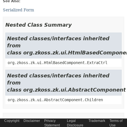
See Also:
Serialized Form
Nested Class Summary
Nested classes/interfaces inherited
from
class org.zkoss.zk.ui.HtmlBasedCompone
org.zkoss.zk.ui.HtmlBasedComponent.ExtraCtrl
Nested classes/interfaces inherited
from
class org.zkoss.zk.ui.AbstractComponent
org.zkoss.zk.ui.AbstractComponent.Children
Field Summary
Copyright
Disclaimer
Privacy
Legal
Trademark
Terms of
Statement
Disclosure
Use