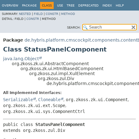
OVERVIEW
PACKAGE
CLASS
USE
TREE
DEPRECATED
INDEX
HELP
SUMMARY:
NESTED
|
FIELD
|
CONSTR
|
METHOD
DETAIL:
FIELD |
CONSTR
|
METHOD
SEARCH:
Package
de.hybris.platform.cmscockpit.components.conten
Class StatusPanelComponent
java.lang.Object
org.zkoss.zk.ui.AbstractComponent
org.zkoss.zk.ui.HtmlBasedComponent
org.zkoss.zul.impl.XulElement
org.zkoss.zul.Div
de.hybris.platform.cmscockpit.componen
All Implemented Interfaces:
Serializable
,
Cloneable
,
org.zkoss.zk.ui.Component
,
org.zkoss.zk.ui.ext.Scope
,
org.zkoss.zk.ui.sys.ComponentCtrl
public class 
StatusPanelComponent
extends org.zkoss.zul.Div